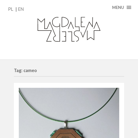
MENU
PL
EN
Tag: cameo