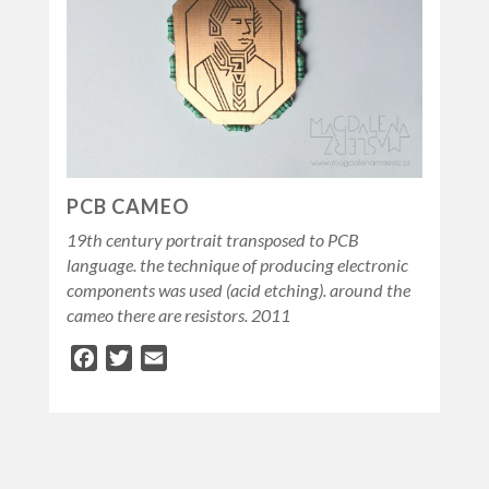
PCB CAMEO
19th century portrait transposed to PCB
language. the technique of producing electronic
components was used (acid etching). around the
cameo there are resistors. 2011
Facebook
Twitter
Email