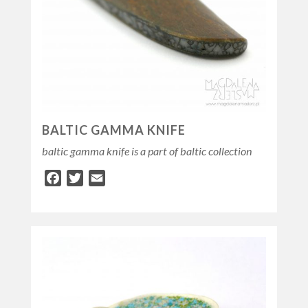
BALTIC GAMMA KNIFE
baltic gamma knife is a part of baltic collection
Facebook
Twitter
Email