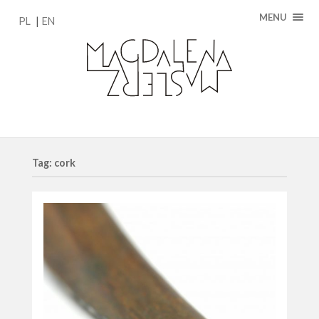
MENU
PL
EN
Tag: cork