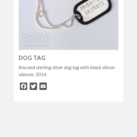
DOG TAG
fine and sterling silver dog tag with black silicon
silencer. 2016
Facebook
Twitter
Email