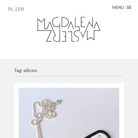
MENU
PL
EN
Tag: silicon