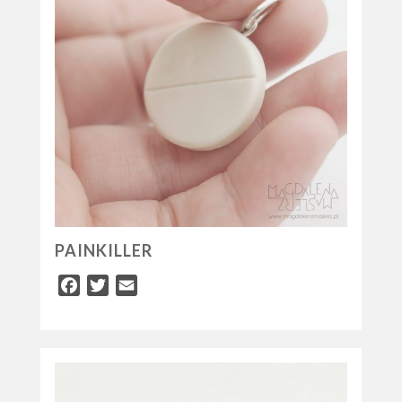
PAINKILLER
Facebook
Twitter
Email