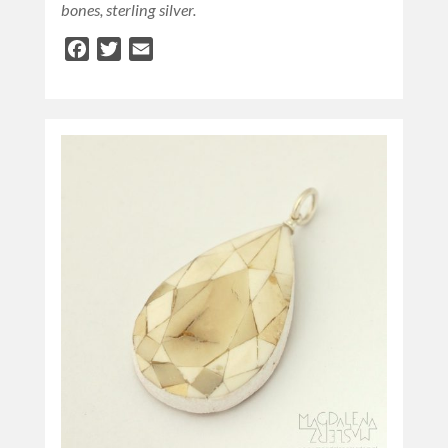
bones, sterling silver.
Facebook
Twitter
Email