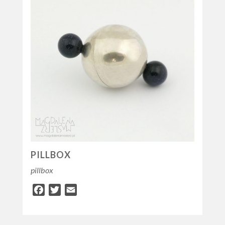
PILLBOX
pillbox
Facebook
Twitter
Email