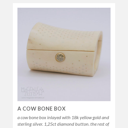
A COW BONE BOX
a cow bone box inlayed with 18k yellow gold and
sterling silver. 1,25ct diamond button. the rest of