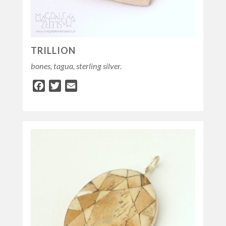
TRILLION
bones, tagua, sterling silver.
Facebook
Twitter
Email