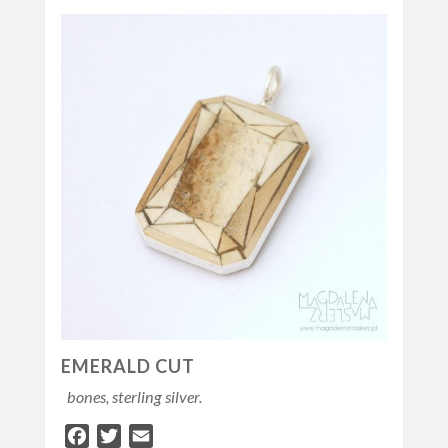
EMERALD CUT
bones, sterling silver.
Facebook
Twitter
Email