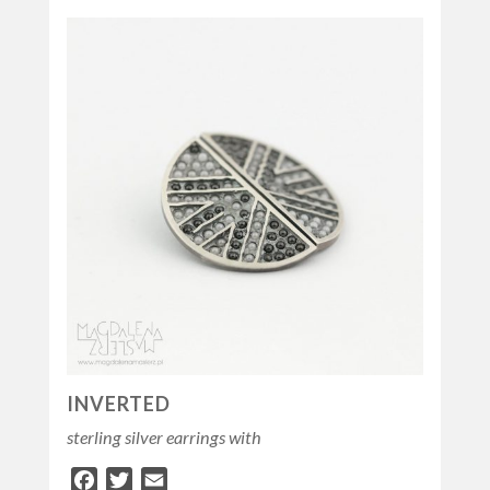
INVERTED
sterling silver earrings with
Facebook
Twitter
Email