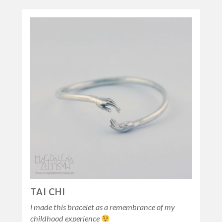
TAI CHI
i made this bracelet as a remembrance of my
childhood experience