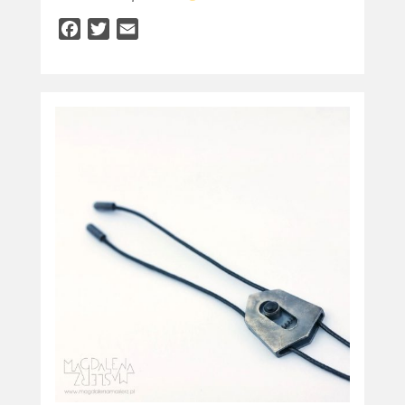
Facebook
Twitter
Email