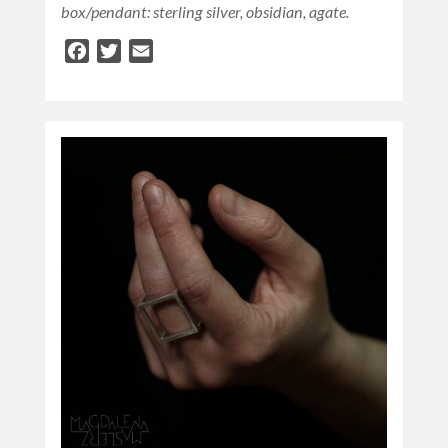
box/pendant: sterling silver, obsidian, agate.
Facebook
Twitter
Email