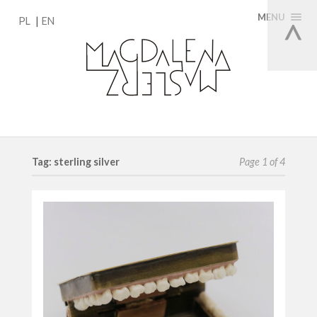
MENU
PL
EN
Tag: sterling silver
Page 1 of 4