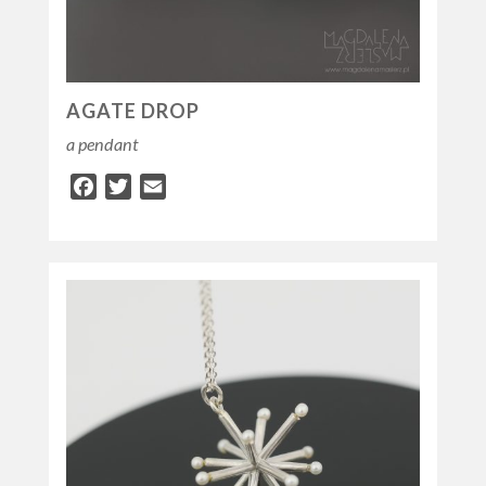
AGATE DROP
a pendant
Facebook
Twitter
Email