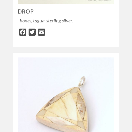
DROP
bones, tagua, sterling silver.
Facebook
Twitter
Email