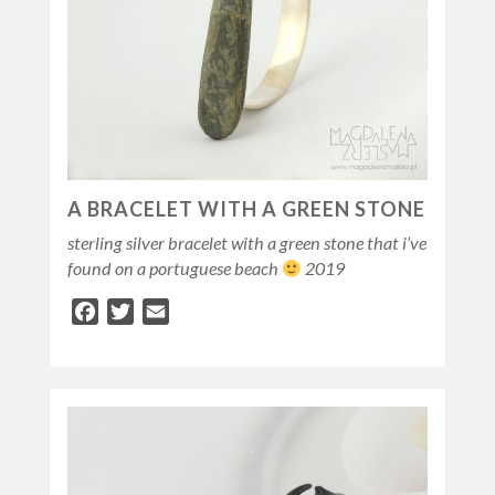
A BRACELET WITH A GREEN STONE
sterling silver bracelet with a green stone that i’ve
found on a portuguese beach
2019
Facebook
Twitter
Email