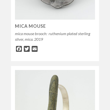
MICA MOUSE
mica mouse brooch: ruthenium plated sterling
silver, mica. 2019
Facebook
Twitter
Email