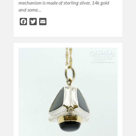
mechanism is made of sterling silver, 14k gold
and some…
Facebook
Twitter
Email