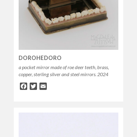
DOROHEDORO
a pocket mirror made of roe deer teeth, brass,
copper, sterling silver and steel mirrors. 2024
Facebook
Twitter
Email