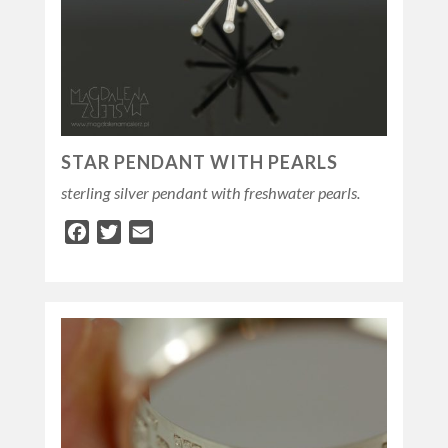
STAR PENDANT WITH PEARLS
sterling silver pendant with freshwater pearls.
Facebook
Twitter
Email