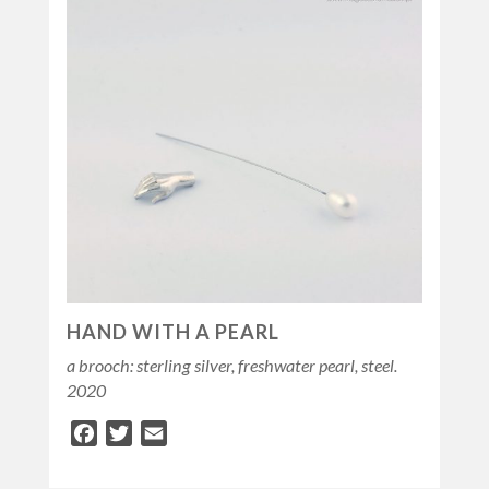
HAND WITH A PEARL
a brooch: sterling silver, freshwater pearl, steel.
2020
Facebook
Twitter
Email