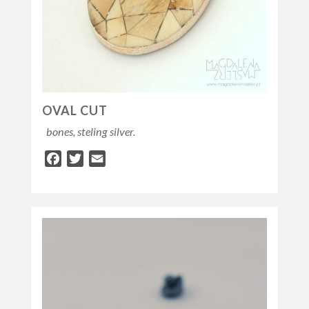
OVAL CUT
bones, steling silver.
Facebook
Twitter
Email