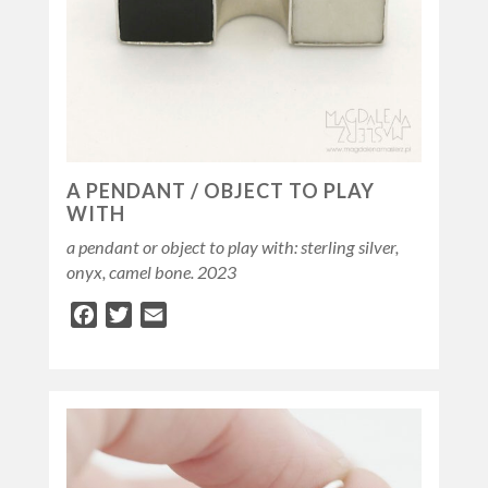
A PENDANT / OBJECT TO PLAY
WITH
a pendant or object to play with: sterling silver,
onyx, camel bone. 2023
Facebook
Twitter
Email