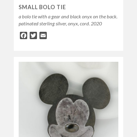
SMALL BOLO TIE
a bolo tie with a gear and black onyx on the back.
patinated sterling silver, onyx, cord. 2020
Facebook
Twitter
Email