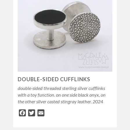
DOUBLE-SIDED CUFFLINKS
double-sided threaded sterling silver cufflinks
with a toy function. on one side black onyx, on
the other silver casted stingray leather. 2024
Facebook
Twitter
Email