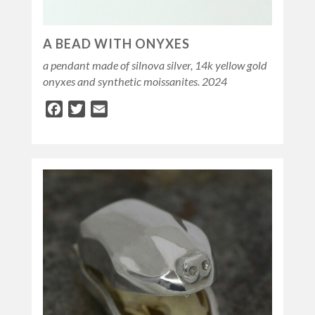
A BEAD WITH ONYXES
a pendant made of silnova silver, 14k yellow gold
onyxes and synthetic moissanites. 2024
Facebook
Twitter
Email