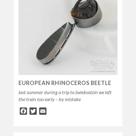
EUROPEAN RHINOCEROS BEETLE
last summer during a trip to świebodzin we left
the train too early – by mistake
Facebook
Twitter
Email