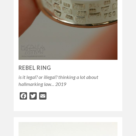
REBEL RING
is it legal? or illegal? thinking a lot about
hallmarking law… 2019
Facebook
Twitter
Email