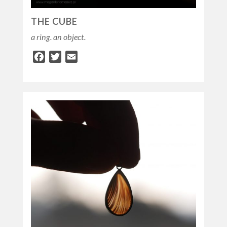
THE CUBE
a ring. an object.
Facebook
Twitter
Email