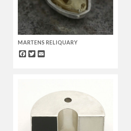
MARTENS RELIQUARY
Facebook
Twitter
Email