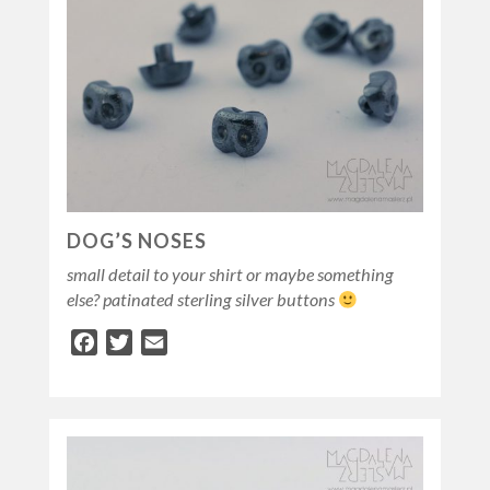
DOG’S NOSES
small detail to your shirt or maybe something
else? patinated sterling silver buttons
Facebook
Twitter
Email