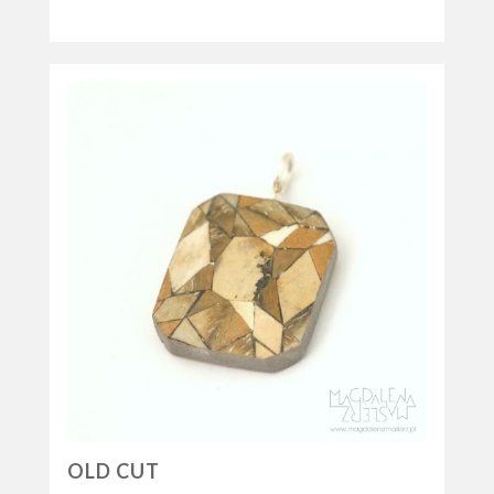
OLD CUT