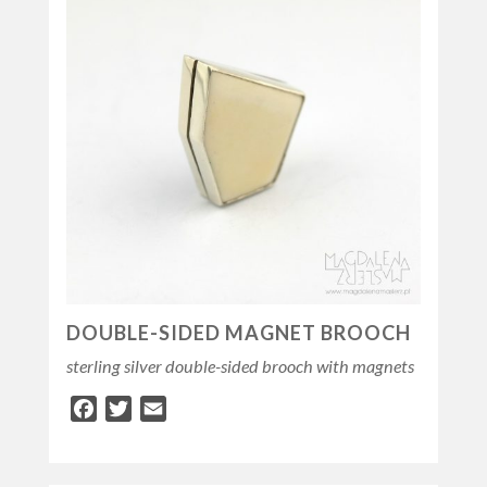
DOUBLE-SIDED MAGNET BROOCH
sterling silver double-sided brooch with magnets
Facebook
Twitter
Email