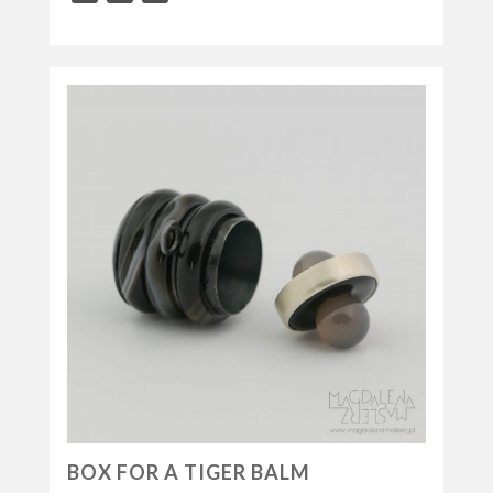
BOX FOR A TIGER BALM