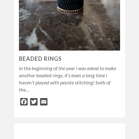
BEADED RINGS
in the beginning of the year i was asked to make
another beaded rings. it’s been a long time i
haven’t played with peyote stitching! both of
the…
Facebook
Twitter
Email