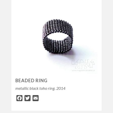
BEADED RING
metallic black toho ring. 2014
Facebook
Twitter
Email