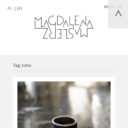
MENU
PL
EN
Tag: toho