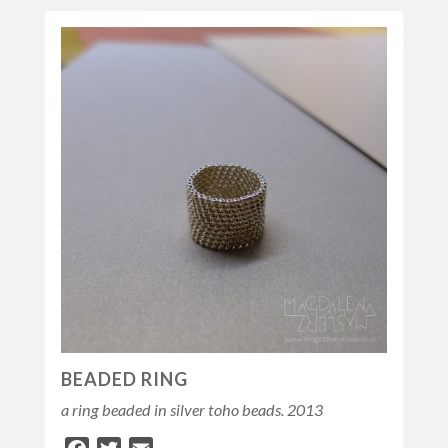
BEADED RING
a ring beaded in silver toho beads. 2013