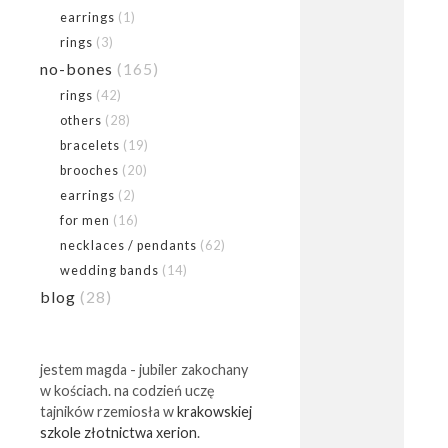
earrings
(1)
rings
(3)
no-bones
(165)
rings
(42)
others
(28)
bracelets
(19)
brooches
(20)
earrings
(2)
for men
(16)
necklaces / pendants
(62)
wedding bands
(14)
blog
(28)
jestem magda - jubiler zakochany
w kościach. na codzień uczę
tajników rzemiosła w
krakowskiej
szkole złotnictwa xerion
.