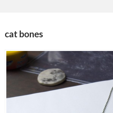
cat bones