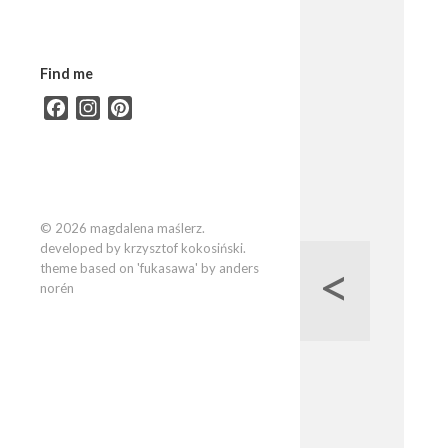
Find me
Facebook
Instagram
Pinterest
© 2026 magdalena maślerz.
developed by krzysztof kokosiński.
<
theme based on 'fukasawa' by anders
norén