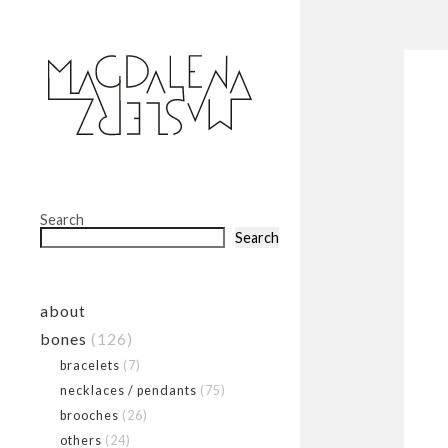
Search
Search
about
bones
(126)
bracelets
(7)
necklaces / pendants
(75)
brooches
(26)
others
(24)