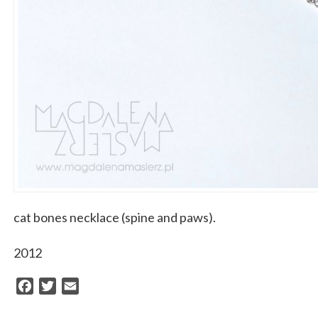
cat bones necklace (spine and paws).
2012
Facebook
Twitter
Email