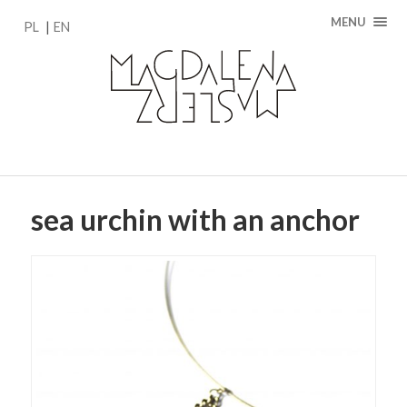
MENU
PL
EN
sea urchin with an anchor