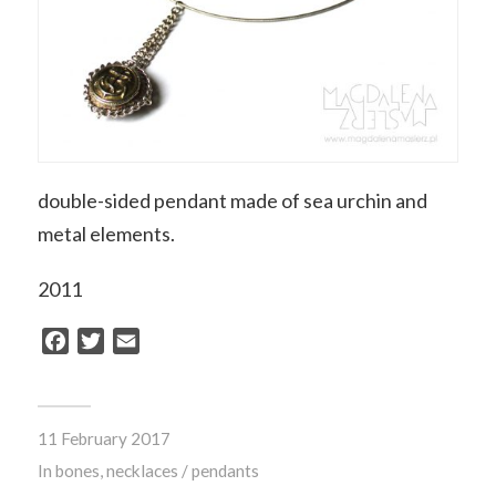
double-sided pendant made of sea urchin and
metal elements
.
2011
Facebook
Twitter
Email
11 February 2017
In
bones
,
necklaces / pendants