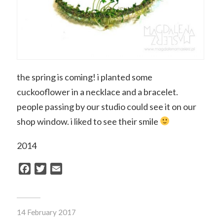
the spring is coming! i planted some
cuckooflower in a necklace and a bracelet.
people passing by our studio could see it on our
shop window. i liked to see their smile
2014
Facebook
Twitter
Email
14 February 2017