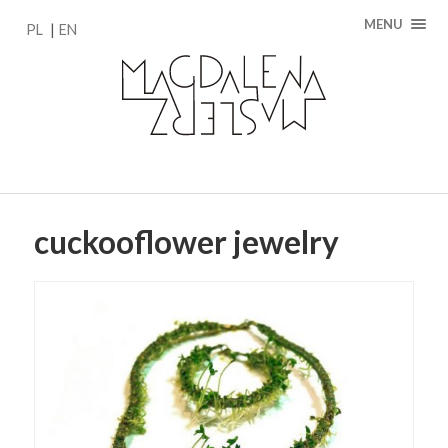
MENU
PL
EN
cuckooflower jewelry