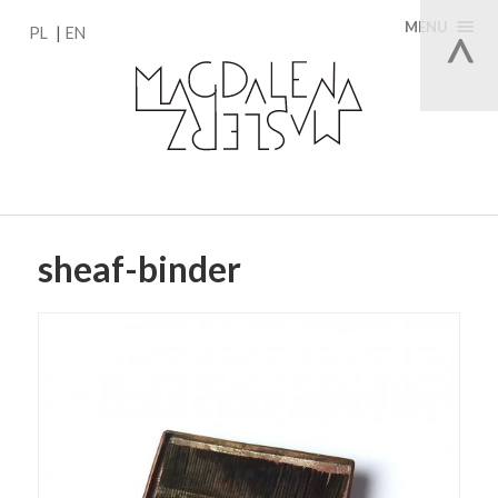
MENU
PL
EN
sheaf-binder