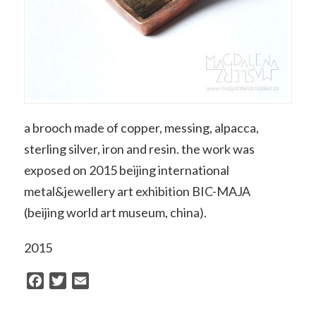
a brooch made of copper, messing, alpacca,
sterling silver, iron and resin. the work was
exposed on 2015 beijing international
metal&jewellery art exhibition BIC-MAJA
(beijing world art museum, china).
2015
Facebook
Twitter
Email