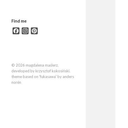
Find me
Facebook
Instagram
Pinterest
© 2026 magdalena maślerz.
developed by krzysztof kokosiński.
theme based on 'fukasawa' by anders
norén