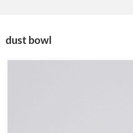
dust bowl