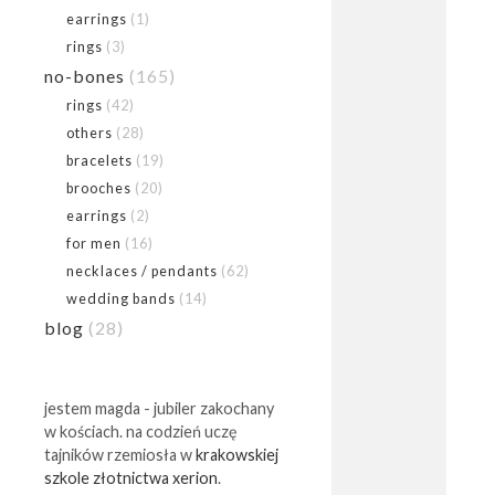
earrings
(1)
rings
(3)
no-bones
(165)
rings
(42)
others
(28)
bracelets
(19)
brooches
(20)
earrings
(2)
for men
(16)
necklaces / pendants
(62)
wedding bands
(14)
blog
(28)
jestem magda - jubiler zakochany
w kościach. na codzień uczę
tajników rzemiosła w
krakowskiej
szkole złotnictwa xerion
.