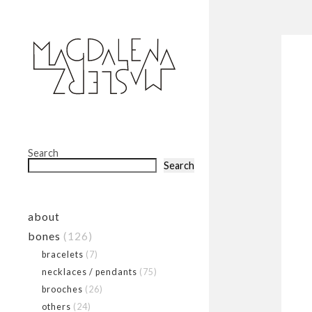
Search
Search
about
bones
(126)
bracelets
(7)
necklaces / pendants
(75)
brooches
(26)
others
(24)