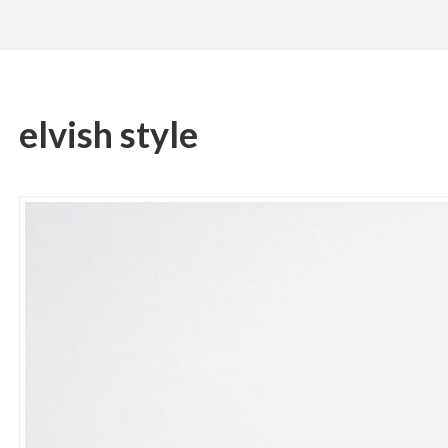
elvish style