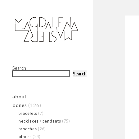
Search
Search
about
bones
(126)
bracelets
(7)
necklaces / pendants
(75)
brooches
(26)
others
(24)