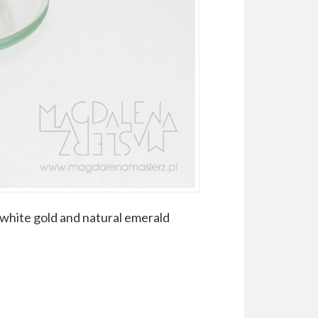
k white gold and natural emerald