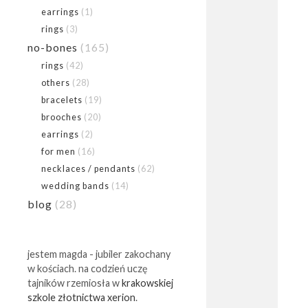
earrings
(1)
rings
(3)
no-bones
(165)
rings
(42)
others
(28)
bracelets
(19)
brooches
(20)
earrings
(2)
for men
(16)
necklaces / pendants
(62)
wedding bands
(14)
blog
(28)
jestem magda - jubiler zakochany
w kościach. na codzień uczę
tajników rzemiosła w
krakowskiej
szkole złotnictwa xerion
.