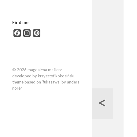
Find me
Facebook
Instagram
Pinterest
© 2026 magdalena maślerz.
developed by krzysztof kokosiński.
theme based on 'fukasawa' by anders
norén
<