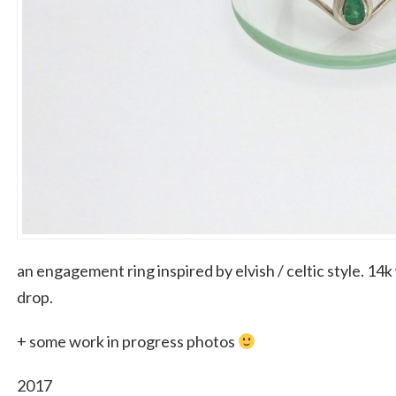
an engagement ring inspired by elvish / celtic style. 14
drop.
+ some work in progress photos
2017