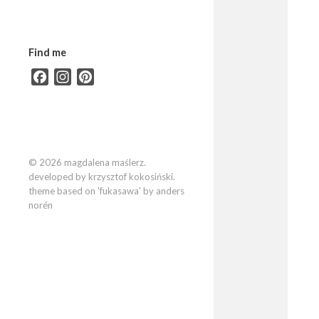
Find me
Facebook
Instagram
Pinterest
© 2026 magdalena maślerz.
developed by krzysztof kokosiński.
theme based on 'fukasawa' by anders
norén