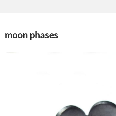
moon phases