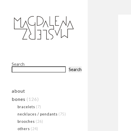
Search
Search
about
bones
(126)
bracelets
(7)
necklaces / pendants
(75)
brooches
(26)
others
(24)