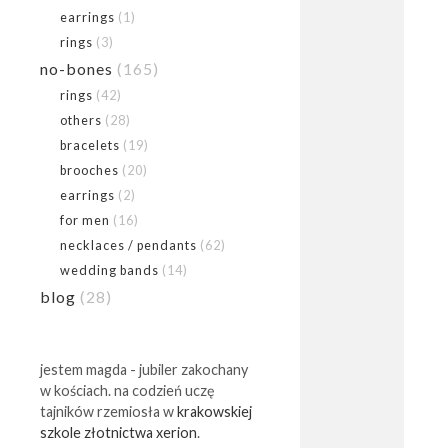
earrings
(1)
rings
(3)
no-bones
(165)
rings
(42)
others
(28)
bracelets
(19)
brooches
(20)
earrings
(2)
for men
(16)
necklaces / pendants
(62)
wedding bands
(14)
blog
(28)
jestem magda - jubiler zakochany
w kościach. na codzień uczę
tajników rzemiosła w
krakowskiej
szkole złotnictwa xerion
.