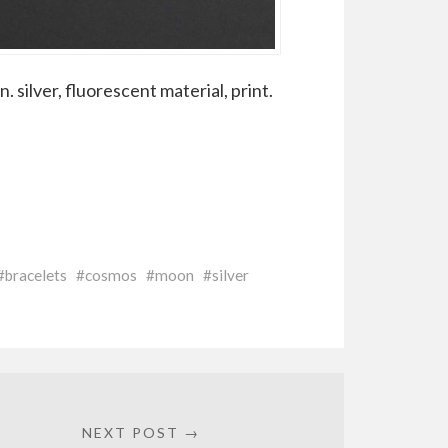
 silver, fluorescent material, print.
bracelets
cosmos
moon
silver
NEXT POST →