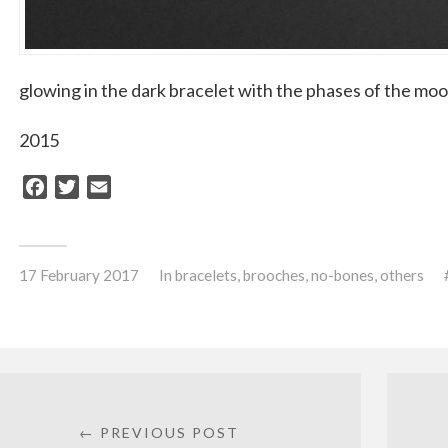
glowing in the dark bracelet with the phases of the moon.
2015
Facebook
Twitter
Email
17 February 2017
In
bracelets
,
brooches
,
no-bones
,
others
← PREVIOUS POST