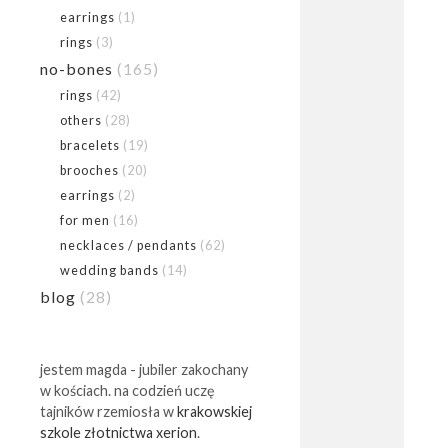
earrings
(1)
rings
(3)
no-bones
(165)
rings
(42)
others
(28)
bracelets
(19)
brooches
(20)
earrings
(2)
for men
(16)
necklaces / pendants
(62)
wedding bands
(14)
blog
(28)
jestem magda - jubiler zakochany
w kościach. na codzień uczę
tajników rzemiosła w
krakowskiej
szkole złotnictwa xerion
.