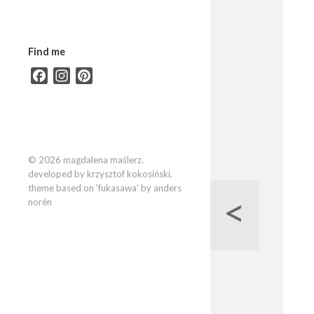
Find me
Facebook
Instagram
Pinterest
© 2026 magdalena maślerz.
developed by krzysztof kokosiński.
theme based on 'fukasawa' by anders
<
norén