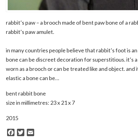
rabbit’s paw – a brooch made of bent paw bone of a rabb
rabbit’s paw amulet.
in many countries people believe that rabbit’s foot is an
bone can be discreet decoration for superstitious. it’s 
worn as a brooch or can be treated like and object. and
elastic a bone can be…
bent rabbit bone
size in millimetres: 23 x 21 x 7
2015
Facebook
Twitter
Email