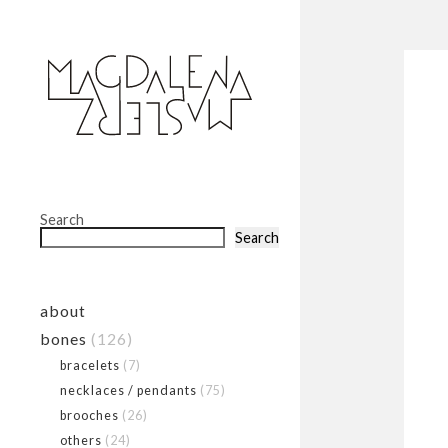
Search
Search
about
bones
(126)
bracelets
(7)
necklaces / pendants
(75)
brooches
(26)
others
(24)