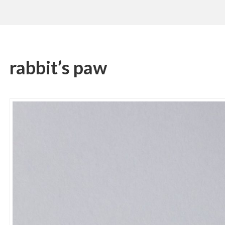
rabbit’s paw