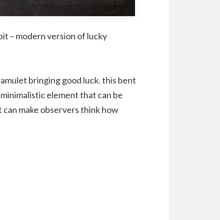
it – modern version of lucky
 amulet bringing good luck. this bent
a minimalistic element that can be
 it can make observers think how