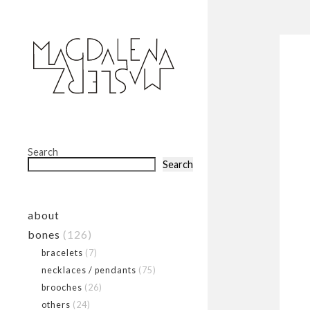
Search
Search
about
bones
(126)
bracelets
(7)
necklaces / pendants
(75)
brooches
(26)
others
(24)