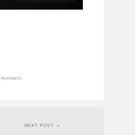
pendants
NEXT POST →