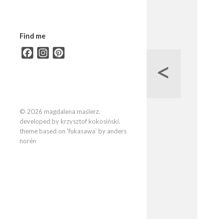
Find me
Facebook
Instagram
Pinterest
<
© 2026 magdalena maślerz.
developed by krzysztof kokosiński.
theme based on 'fukasawa' by anders
norén