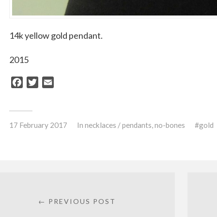
14k yellow gold pendant.
2015
Facebook
Twitter
Email
17 February 2017
In
necklaces / pendants
,
no-bones
gold
← PREVIOUS POST