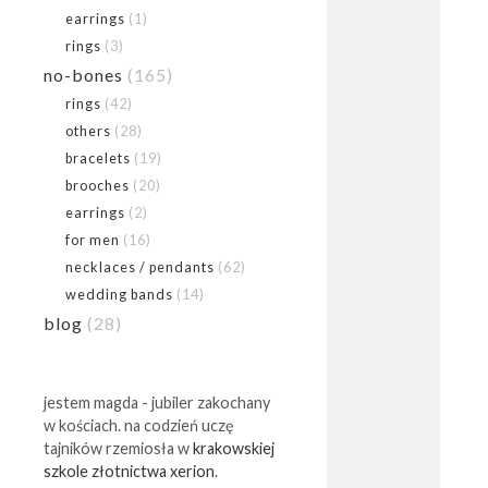
earrings
(1)
rings
(3)
no-bones
(165)
rings
(42)
others
(28)
bracelets
(19)
brooches
(20)
earrings
(2)
for men
(16)
necklaces / pendants
(62)
wedding bands
(14)
blog
(28)
jestem magda - jubiler zakochany
w kościach. na codzień uczę
tajników rzemiosła w
krakowskiej
szkole złotnictwa xerion
.