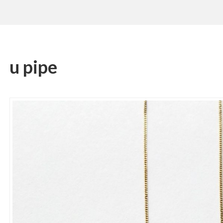
u pipe