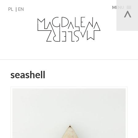
MENU
PL
EN
seashell