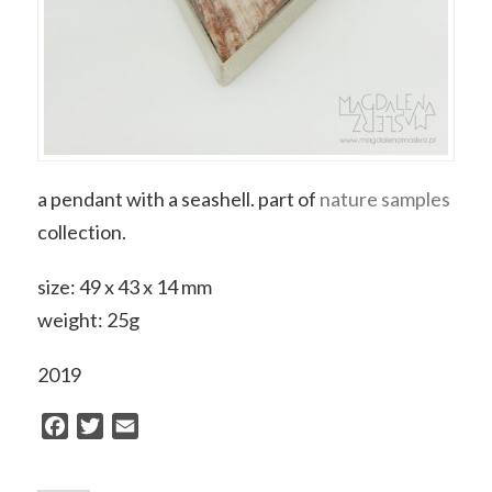
a pendant with a seashell. part of
nature samples
collection.
size: 49 x 43 x 14 mm
weight: 25g
2019
Facebook
Twitter
Email